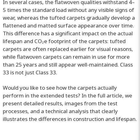
In several cases, the flatwoven qualities withstand 4–
5 times the standard load without any visible signs of
wear, whereas the tufted carpets gradually develop a
flattened and matted surface appearance over time.
This difference has a significant impact on the actual
lifespan and CO₂e footprint of the carpets: tufted
carpets are often replaced earlier for visual reasons,
while flatwoven carpets can remain in use for more
than 25 years and still appear well-maintained. Class
33 is not just Class 33.
Would you like to see how the carpets actually
perform in the extended tests? In the full article, we
present detailed results, images from the test
processes, and a technical analysis that clearly
illustrates the differences in construction and lifespan.