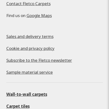
Contact Fletco Carpets
Find us on
Google Maps
Sales and delivery terms
Cookie and privacy policy
Subscribe to the Fletco newsletter
Sample material service
Wall-to-wall carpets
Carpet tiles