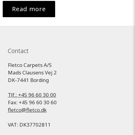
Read more
Contact
Fletco Carpets A/S
Mads Clausens Vej 2
DK-7441 Bording
Tlf.: +45 96 60 30 00
Fax: +45 96 60 30 60
fletco@fletco.dk
VAT: DK37702811