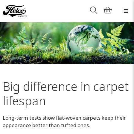
Big difference in carpet
lifespan
Long-term tests show flat-woven carpets keep their
appearance better than tufted ones.