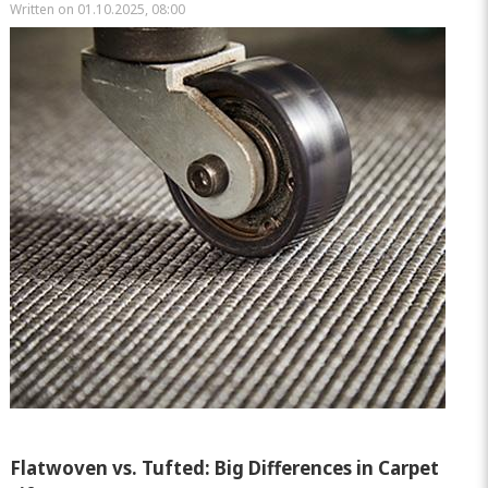
Written on 01.10.2025, 08:00
Flatwoven vs. Tufted: Big Differences in Carpet