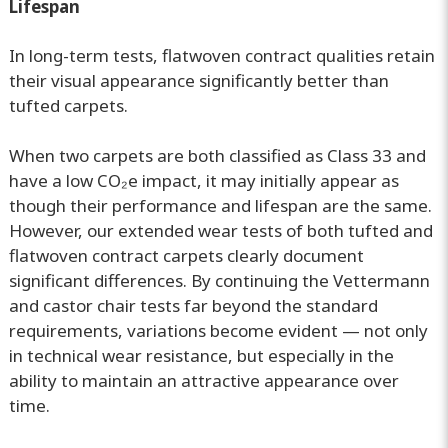
Lifespan
In long-term tests, flatwoven contract qualities retain
their visual appearance significantly better than
tufted carpets.
When two carpets are both classified as Class 33 and
have a low CO₂e impact, it may initially appear as
though their performance and lifespan are the same.
However, our extended wear tests of both tufted and
flatwoven contract carpets clearly document
significant differences. By continuing the Vettermann
and castor chair tests far beyond the standard
requirements, variations become evident — not only
in technical wear resistance, but especially in the
ability to maintain an attractive appearance over
time.