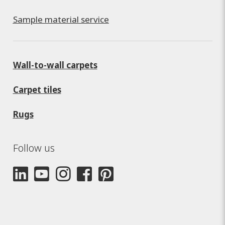
Sample material service
Wall-to-wall carpets
Carpet tiles
Rugs
Follow us