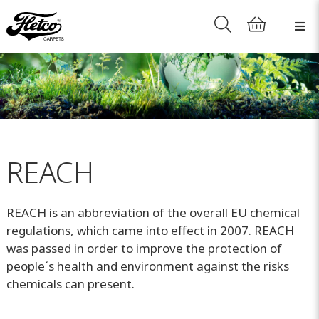
REACH
REACH is an abbreviation of the overall EU chemical
regulations, which came into effect in 2007. REACH
was passed in order to improve the protection of
people´s health and environment against the risks
chemicals can present.