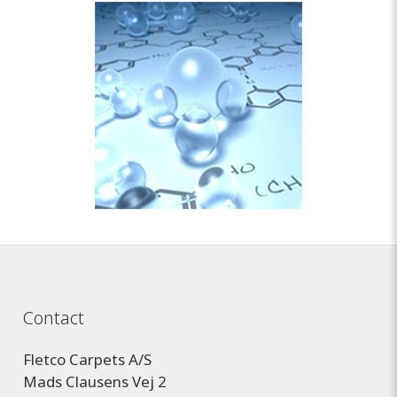
Contact
Fletco Carpets A/S
Mads Clausens Vej 2