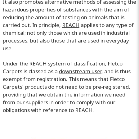
It also promotes alternative methods of assessing the
hazardous properties of substances with the aim of
reducing the amount of testing on animals that is
carried out. In principle,
REACH
applies to any type of
chemical; not only those which are used in industrial
processes, but also those that are used in everyday
use.
Under the REACH system of classification, Fletco
Carpets is classed as a
downstream user
, and is thus
exempt from registration. This means that Fletco
Carpets´ products do not need to be pre-registered,
providing that we obtain the information we need
from our suppliers in order to comply with our
obligations with reference to REACH.