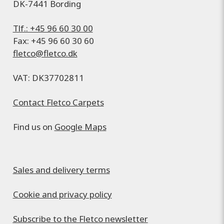
DK-7441 Bording
Tlf.: +45 96 60 30 00
Fax: +45 96 60 30 60
fletco@fletco.dk
VAT: DK37702811
Contact Fletco Carpets
Find us on
Google Maps
Sales and delivery terms
Cookie and privacy policy
Subscribe to the Fletco newsletter