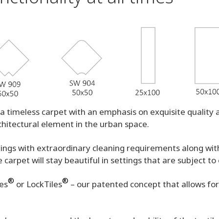
a timeless carpet with an emphasis on exquisite quality a
chitectural element in the urban space.
ettings with extraordinary cleaning requirements along wi
carpet will stay beautiful in settings that are subject t
®
®
les
or LockTiles
– our patented concept that allows for a