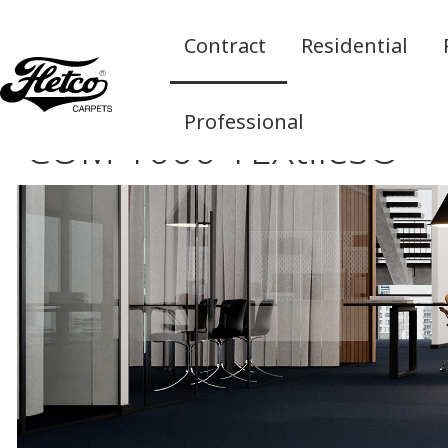
Contract
Residential
Professional
COM 1000 TEXtiles®