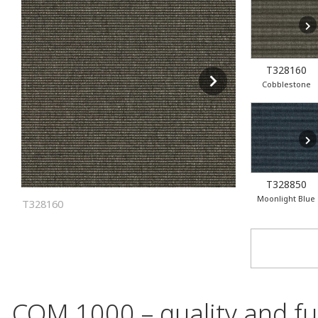
T328160
Cobblestone
T328850
Moonlight Blue
T328160
COM 1000 – quality and fun