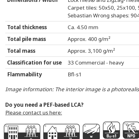
Carpet tiles: 50x50, 25x100
Sebastian Wrong shapes: 904
Total thickness
Ca. 4.50 mm
Total pile mass
Approx. 400 g/m²
Total mass
Approx. 3,100 g/m²
Classification for use
33 Commercial - heavy
Flammability
Bfl-s1
Image information: The interior image is a photorealist
Do you need a PEF-based LCA?
Please contact us here:
G
D
k
G