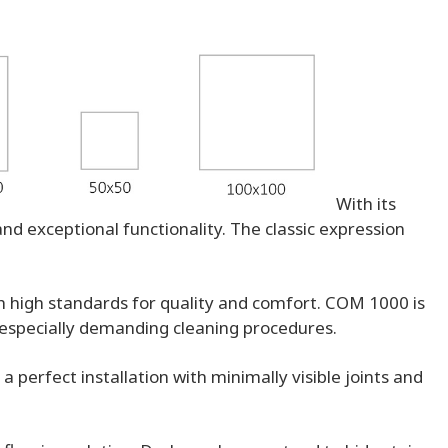
With its
nd exceptional functionality. The classic expression
th high standards for quality and comfort. COM 1000 is
o especially demanding cleaning procedures.
 perfect installation with minimally visible joints and