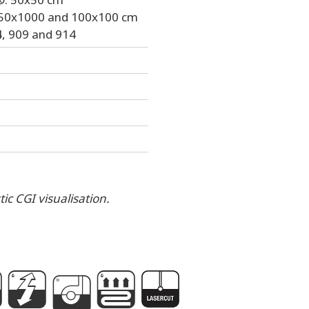
, 50x1000 and 100x100 cm
, 909 and 914
ic CGI visualisation.
g
P
A
e