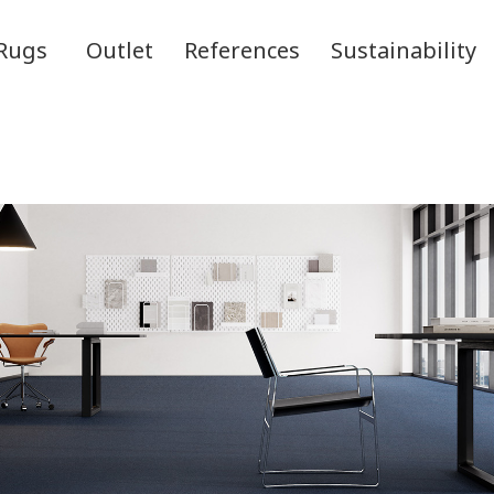
Rugs
Outlet
References
Sustainability