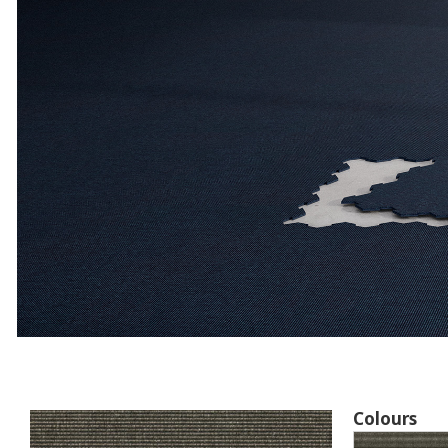
Colours