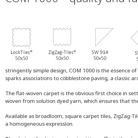
stringently simple design, COM 1000 is the essence of 
sparks associations to cobblestone paving, a classic ar
The flat-woven carpet is the obvious first choice in s
woven from solution dyed yarn, which ensures that the 
Available as broadloom, square carpet tiles, ZigZag-Ti
a homogeneous expression.