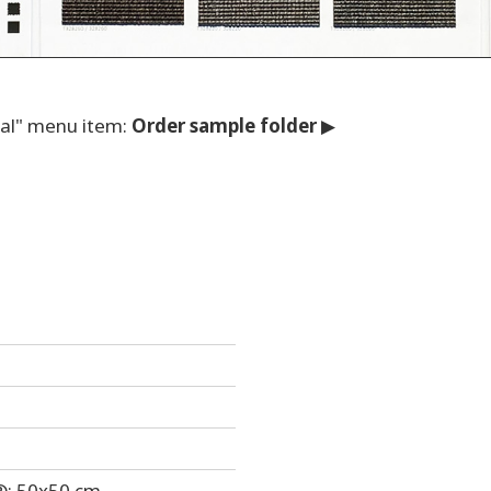
nal" menu item:
O
rder sample folder
▶
®: 50x50 cm