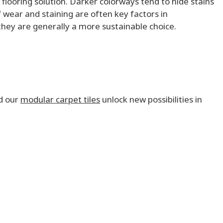
 flooring solution. Darker colorways tend to hide stains
f wear and staining are often key factors in
 they are generally a more sustainable choice.
d our
modular carpet tiles
unlock new possibilities in