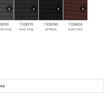
28350
T328370
T328390
T328650
oal Gray
Steel Gray
Jet Black
Jester Red
ple