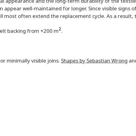
sual appearance and the long-term durability of the textile
 appear well-maintained for longer. Since visible signs o
ill most often extend the replacement cycle. As a result,
2
Felt backing from +200 m
.
or minimally visible joins.
Shapes by Sebastian Wrong
an