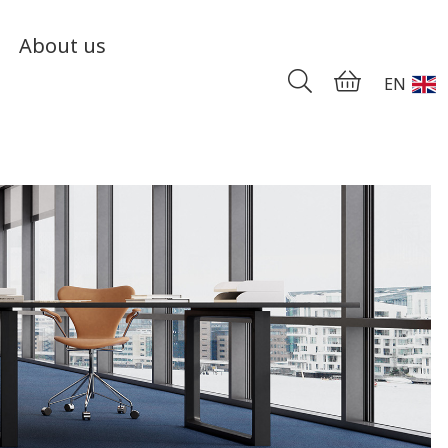
About us
EN