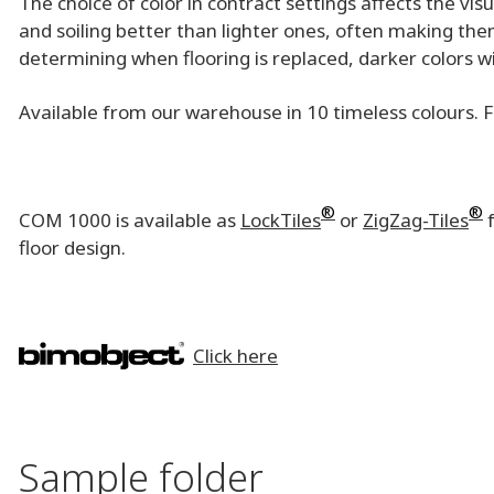
The choice of color in contract settings affects the vi
and soiling better than lighter ones, often making them
determining when flooring is replaced, darker colors w
Available from our warehouse in 10 timeless colours. 
®
®
COM 1000 is available as
LockTiles
or
ZigZag-Tiles
f
floor design.
Click here
Sample folder