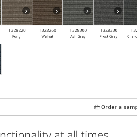
T328220
T328260
T328300
T328330
T3
Fungi
Walnut
Ash Gray
Frost Gray
Charc
Order a sam
ctionality at all times