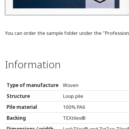
You can order the sample folder under the "Professio
Information
Type of manufacture
Woven
Structure
Loop pile
Pile material
100% PA6
Backing
TEXtiles®
Dimensions / width
LockTiles® and ZigZag-Tiles