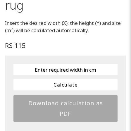
rug
Insert the desired width (X); the height (Y) and size
(m²) will be calculated automatically.
RS 115
Calculate
Download calculation as
PDF