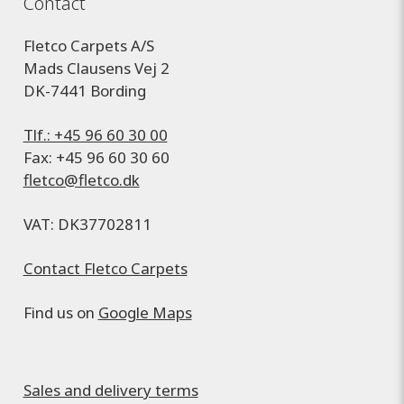
Contact
Fletco Carpets A/S
Mads Clausens Vej 2
DK-7441 Bording
Tlf.: +45 96 60 30 00
Fax: +45 96 60 30 60
fletco@fletco.dk
VAT: DK37702811
Contact Fletco Carpets
Find us on
Google Maps
Sales and delivery terms