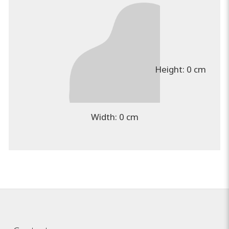
Height:
0 cm
Width:
0 cm