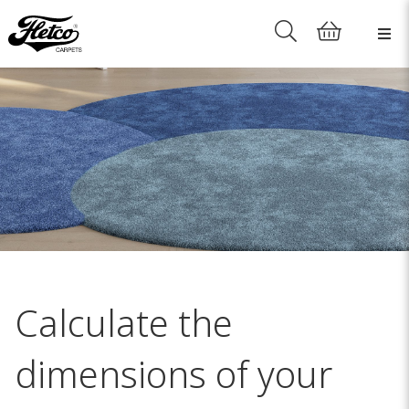
Calculate the
dimensions of your