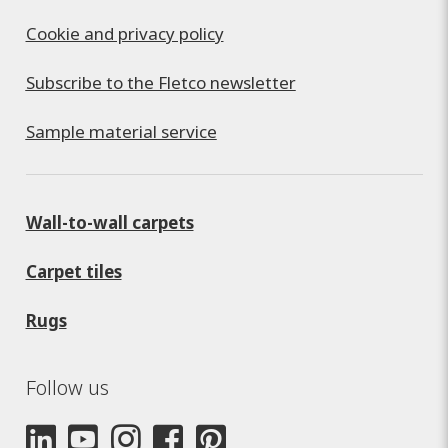
Cookie and privacy policy
Subscribe to the Fletco newsletter
Sample material service
Wall-to-wall carpets
Carpet tiles
Rugs
Follow us