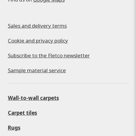
Sales and delivery terms
Cookie and privacy policy
Subscribe to the Fletco newsletter
Sample material service
Wall-to-wall carpets
Carpet tiles
Rugs