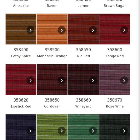
Antrazite
Raven
Lemon
Brown Sugar
358490
358500
358550
358600
Cathy Spice
Mandarin Orange
Rio Red
Tango Red
358620
358650
358660
358670
Lipstick Red
Cordovan
Wineyard
Rose Wine