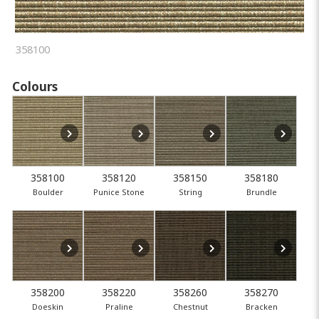
358100
Colours
358100
358120
358150
358180
Boulder
Punice Stone
String
Brundle
358200
358220
358260
358270
Doeskin
Praline
Chestnut
Bracken