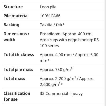
Structure
Loop pile
Pile material
100% PA66
Backing
Textile / felt*
Dimensions /
Broadloom: Approx. 400 cm
width
Area rugs with edge binding: RS
100 series
Total thickness
Approx. 4.00 mm / Approx. 5.00
mm*
Total pile mass
Approx. 750 g/m²
Total mass
Approx. 2,200 g/m² / Approx.
2,600 g/m²*
Classification
33 Commercial - heavy
for use