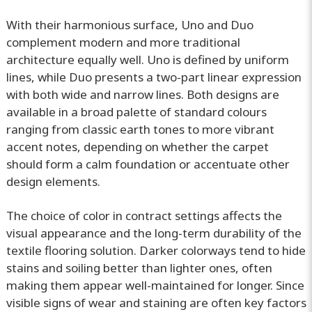
With their harmonious surface, Uno and Duo
complement modern and more traditional
architecture equally well. Uno is defined by uniform
lines, while Duo presents a two-part linear expression
with both wide and narrow lines. Both designs are
available in a broad palette of standard colours
ranging from classic earth tones to more vibrant
accent notes, depending on whether the carpet
should form a calm foundation or accentuate other
design elements.
The choice of color in contract settings affects the
visual appearance and the long-term durability of the
textile flooring solution. Darker colorways tend to hide
stains and soiling better than lighter ones, often
making them appear well-maintained for longer. Since
visible signs of wear and staining are often key factors