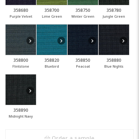
358680
358700
358750
358780
Purple Velvet
Lime Green
Winter Green
Jungle Green
358800
358820
358850
358880
Flintstone
Bluebird
Peacoat
Blue Nights
358890
Midnight Navy
Order a sample