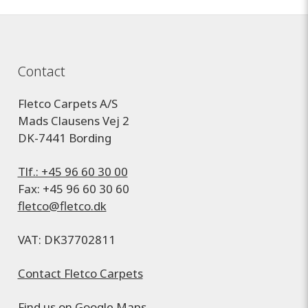
Contact
Fletco Carpets A/S
Mads Clausens Vej 2
DK-7441 Bording
Tlf.: +45 96 60 30 00
Fax: +45 96 60 30 60
fletco@fletco.dk
VAT: DK37702811
Contact Fletco Carpets
Find us on
Google Maps