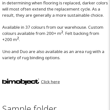
in determining when flooring is replaced, darker colors
will most often extend the replacement cycle. As a
result, they are generally a more sustainable choice.
Available in 37 colours from our warehouse. Custom
2
colours available from 200+ m
. Felt backing from
2
+200 m
.
Uno and Duo are also available as an area rug with a
variety of rug binding options.
Click here
Sample folder