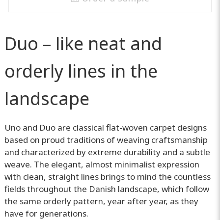
Duo – like neat and
orderly lines in the
landscape
Uno and Duo are classical flat-woven carpet designs
based on proud traditions of weaving craftsmanship
and characterized by extreme durability and a subtle
weave. The elegant, almost minimalist expression
with clean, straight lines brings to mind the countless
fields throughout the Danish landscape, which follow
the same orderly pattern, year after year, as they
have for generations.