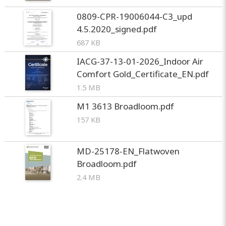
0809-CPR-19006044-C3_upd
4.5.2020_signed.pdf
687 KB
IACG-37-13-01-2026_Indoor Air
Comfort Gold_Certificate_EN.pdf
1.5 MB
M1 3613 Broadloom.pdf
157 KB
MD-25178-EN_Flatwoven
Broadloom.pdf
2.4 MB