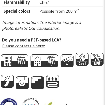
Flammability
Cfl-s1
Special colors
Possible from 200 m²
Image information: The interior image is a
photorealistic CGI visualisation.
Do you need a PEF-based LCA?
Please contact us here:
G
D
k
I
P
g
i
A
e