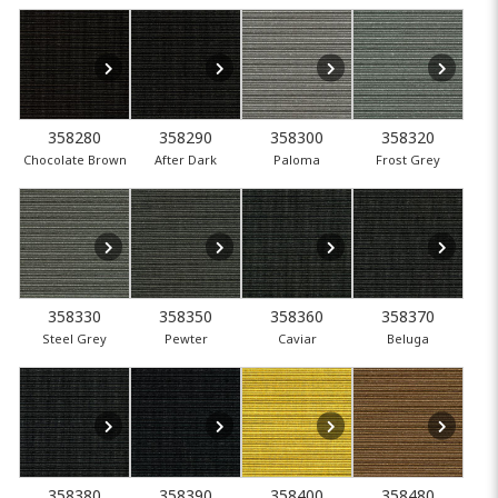
358280
358290
358300
358320
Chocolate Brown
After Dark
Paloma
Frost Grey
358330
358350
358360
358370
Steel Grey
Pewter
Caviar
Beluga
358380
358390
358400
358480