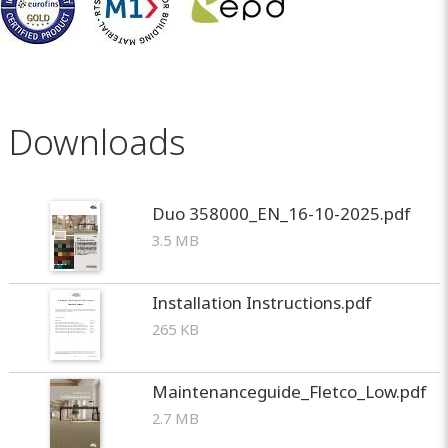
Downloads
Duo 358000_EN_16-10-2025.pdf
3.5 MB
Installation Instructions.pdf
265 KB
Maintenanceguide_Fletco_Low.pdf
2.7 MB