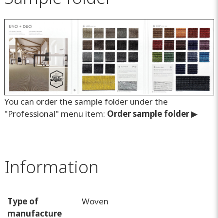
You can order the sample folder under the
"Professional" menu item:
O
rder sample folder
▶
Information
Type of
Woven
manufacture