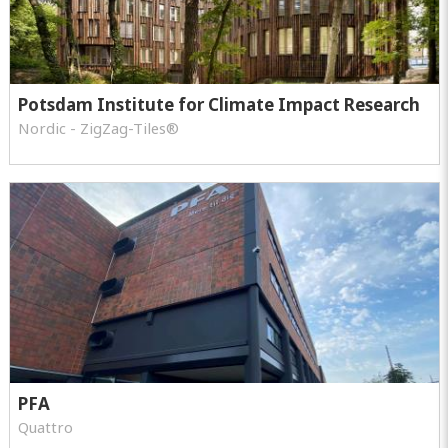
Potsdam Institute for Climate Impact Research
Nordic - ZigZag-Tiles®
PFA
Quattro