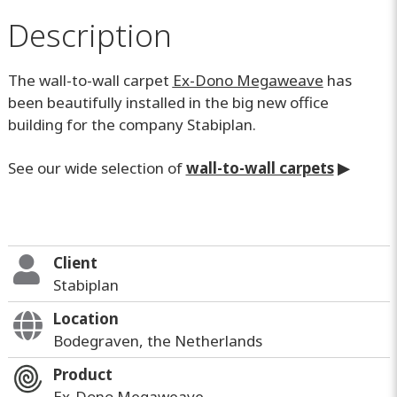
Description
The wall-to-wall carpet
Ex-Dono Megaweave
has
been beautifully installed in the big new office
building for the company Stabiplan.
See our wide selection of
wall-to-wall carpets
▶
Client
Stabiplan
Location
Bodegraven, the Netherlands
Product
Ex-Dono Megaweave