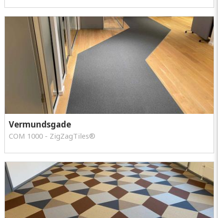
Vermundsgade
COM 1000 - ZigZagTiles®