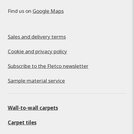
Find us on
Google Maps
Sales and delivery terms
Cookie and privacy policy
Subscribe to the Fletco newsletter
Sample material service
Wall-to-wall carpets
Carpet tiles