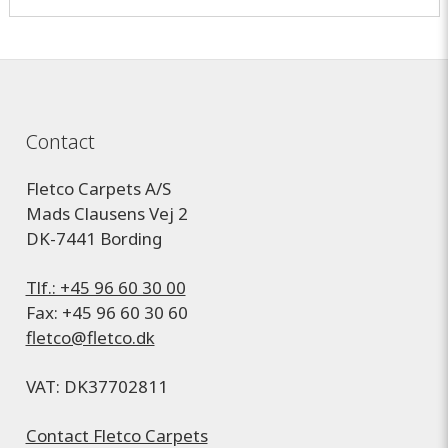
Contact
Fletco Carpets A/S
Mads Clausens Vej 2
DK-7441 Bording
Tlf.: +45 96 60 30 00
Fax: +45 96 60 30 60
fletco@fletco.dk
VAT: DK37702811
Contact Fletco Carpets