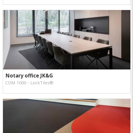
Notary office JK&G
COM 1000 - LockTiles®