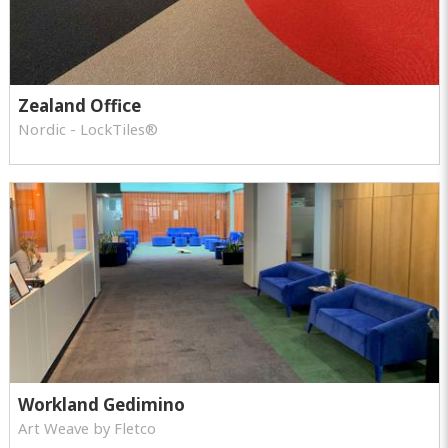
Zealand Office
Nordic - LockTiles®
Workland Gedimino
Art Weave by Fletco