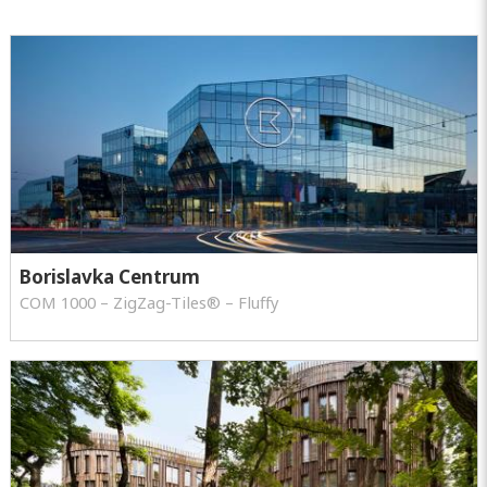
Borislavka Centrum
COM 1000 – ZigZag-Tiles® – Fluffy