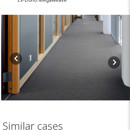
Similar cases