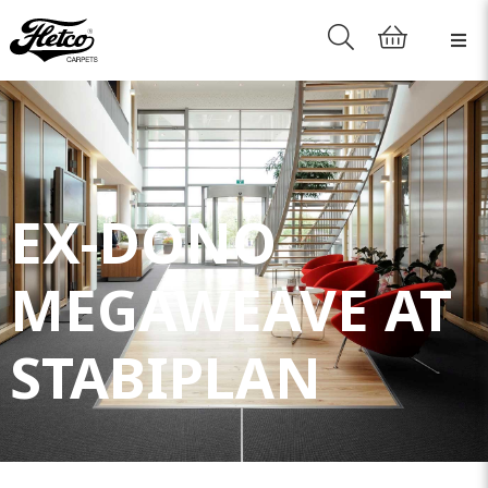
EX-DONO
MEGAWEAVE AT
STABIPLAN