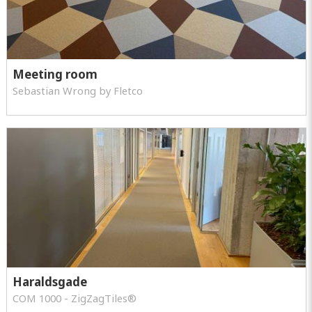
Meeting room
Sebastian Wrong by Fletco
Haraldsgade
COM 1000 - ZigZagTiles®