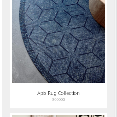
Apis Rug Collection
800000