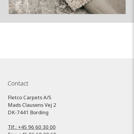
Contact
Fletco Carpets A/S
Mads Clausens Vej 2
DK-7441 Bording
Tlf.: +45 96 60 30 00