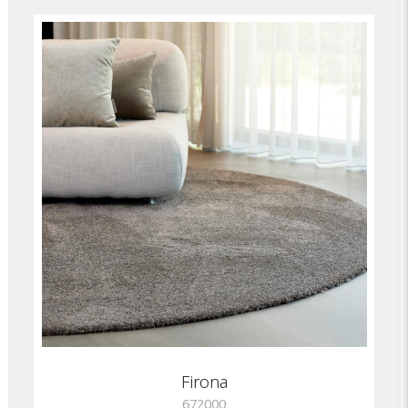
Firona
672000