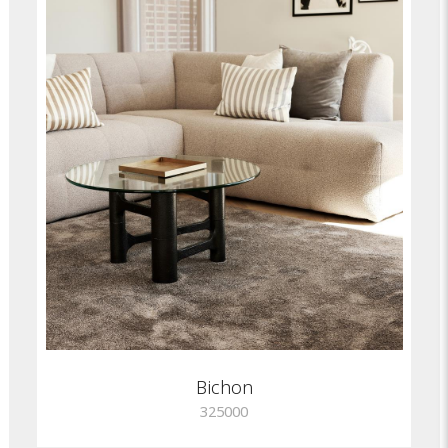
Bichon
325000