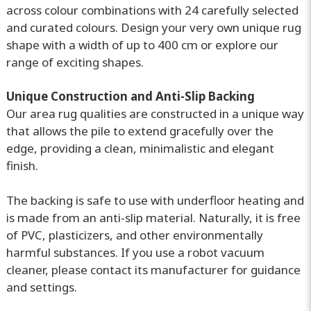
across colour combinations with 24 carefully selected
and curated colours. Design your very own unique rug
shape with a width of up to 400 cm or explore our
range of exciting shapes.
Unique Construction and Anti-Slip Backing
Our area rug qualities are constructed in a unique way
that allows the pile to extend gracefully over the
edge, providing a clean, minimalistic and elegant
finish.
The backing is safe to use with underfloor heating and
is made from an anti-slip material. Naturally, it is free
of PVC, plasticizers, and other environmentally
harmful substances. If you use a robot vacuum
cleaner, please contact its manufacturer for guidance
and settings.