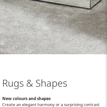
Rugs & Shapes
New colours and shapes
Create an elegant harmony or a surprising contrast