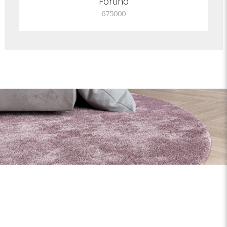
Fortino
675000
Shapes and sizes