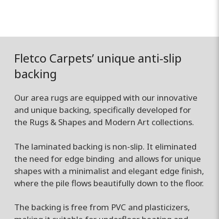
Fletco Carpets’ unique anti-slip
backing
Our area rugs are equipped with our innovative
and unique backing, specifically developed for
the Rugs & Shapes and Modern Art collections.
The laminated backing is non-slip. It eliminated
the need for edge binding and allows for unique
shapes with a minimalist and elegant edge finish,
where the pile flows beautifully down to the floor.
The backing is free from PVC and plasticizers,