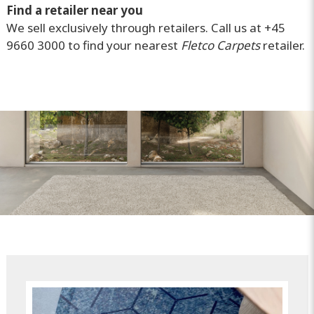
Find a retailer near you
We sell exclusively through retailers. Call us at +45
9660 3000 to find your nearest
Fletco Carpets
retailer.