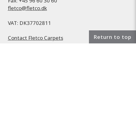
Fax: +45 96 60 30 60
fletco@fletco.dk
VAT: DK37702811
Return to top
Contact Fletco Carpets
Find us on
Google Maps
Sales and delivery terms
Cookie and privacy policy
Subscribe to the Fletco newsletter
Sample material service