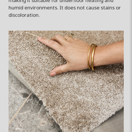
making it suitable for underfloor heating and
humid environments. It does not cause stains or
discoloration.