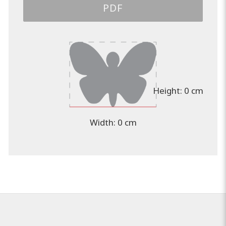
PDF
Height:
0 cm
Width:
0 cm