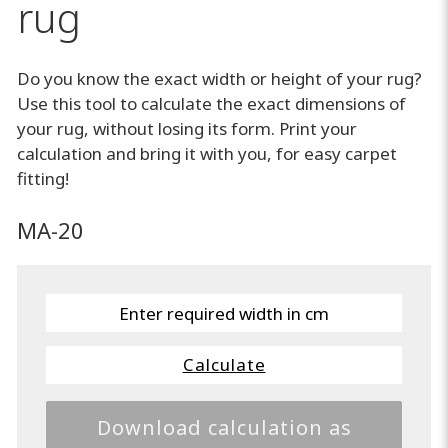
rug
Do you know the exact width or height of your rug?
Use this tool to calculate the exact dimensions of
your rug, without losing its form. Print your
calculation and bring it with you, for easy carpet
fitting!
MA-20
Calculate
Download calculation as