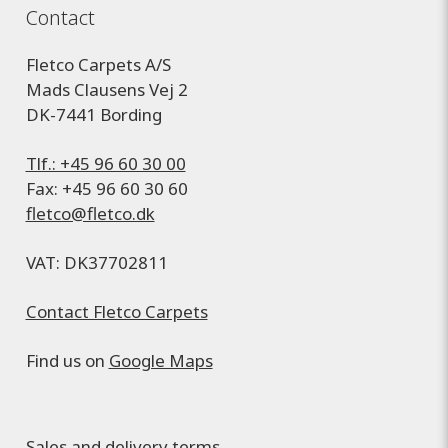
Contact
Fletco Carpets A/S
Mads Clausens Vej 2
DK-7441 Bording
Tlf.: +45 96 60 30 00
Fax: +45 96 60 30 60
fletco@fletco.dk
VAT: DK37702811
Contact Fletco Carpets
Find us on
Google Maps
Sales and delivery terms