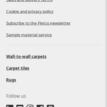
Cookie and privacy policy
Subscribe to the Fletco newsletter
Sample material service
Wall-to-wall carpets
Carpet tiles
Rugs
Follow us