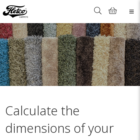
Calculate the
dimensions of your