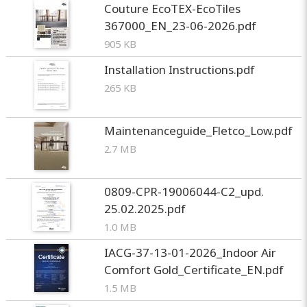
Couture EcoTEX-EcoTiles
367000_EN_23-06-2026.pdf
905 KB
Installation Instructions.pdf
265 KB
Maintenanceguide_Fletco_Low.pdf
2.7 MB
0809-CPR-19006044-C2_upd.
25.02.2025.pdf
1.0 MB
IACG-37-13-01-2026_Indoor Air
Comfort Gold_Certificate_EN.pdf
1.5 MB