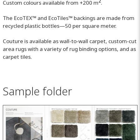
2
Custom colours available from +200 m
.
The EcoTEX™ and EcoTiles™ backings are made from
recycled plastic bottles—50 per square meter.
Couture is available as wall-to-wall carpet, custom-cut
area rugs with a variety of rug binding options, and as
carpet tiles.
Sample folder