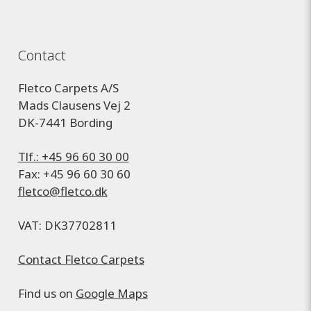
Contact
Fletco Carpets A/S
Mads Clausens Vej 2
DK-7441 Bording
Tlf.: +45 96 60 30 00
Fax: +45 96 60 30 60
fletco@fletco.dk
VAT: DK37702811
Contact Fletco Carpets
Find us on
Google Maps