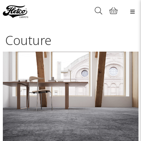
Couture