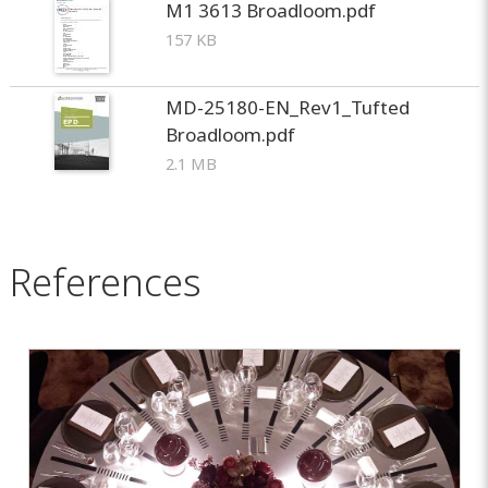
M1 3613 Broadloom.pdf
157 KB
MD-25180-EN_Rev1_Tufted
Broadloom.pdf
2.1 MB
References