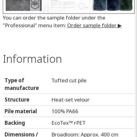
You can order the sample folder under the
"Professional" menu item:
Order sample folder ▶
Information
Type of
Tufted cut pile
manufacture
Structure
Heat-set velour
Pile material
100% PA66
Backing
EcoTex™ rPET
Dimensions /
Broadloom: Approx. 400 cm