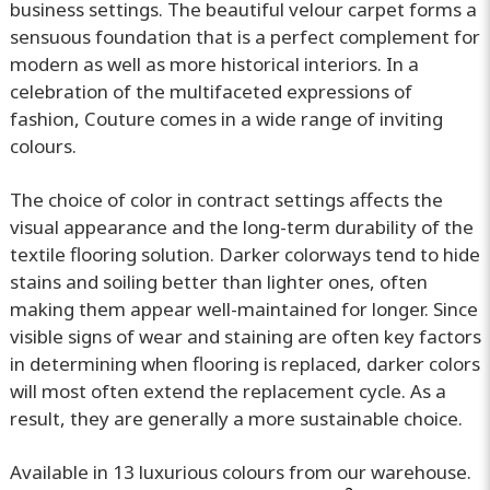
business settings. The beautiful velour carpet forms a
sensuous foundation that is a perfect complement for
modern as well as more historical interiors. In a
celebration of the multifaceted expressions of
fashion, Couture comes in a wide range of inviting
colours.
The choice of color in contract settings affects the
visual appearance and the long-term durability of the
textile flooring solution. Darker colorways tend to hide
stains and soiling better than lighter ones, often
making them appear well-maintained for longer. Since
visible signs of wear and staining are often key factors
in determining when flooring is replaced, darker colors
will most often extend the replacement cycle. As a
result, they are generally a more sustainable choice.
Available in 13 luxurious colours from our warehouse.