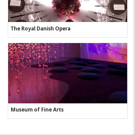
The Royal Danish Opera
Museum of Fine Arts