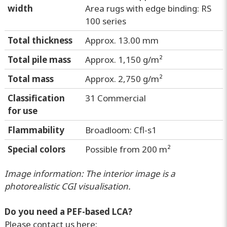
width
Area rugs with edge binding: RS
100 series
Total thickness
Approx. 13.00 mm
Total pile mass
Approx. 1,150 g/m²
Total mass
Approx. 2,750 g/m²
Classification
31 Commercial
for use
Flammability
Broadloom: Cfl-s1
Special colors
Possible from 200 m²
Image information: The interior image is a
photorealistic CGI visualisation.
Do you need a PEF-based LCA?
Please contact us here: