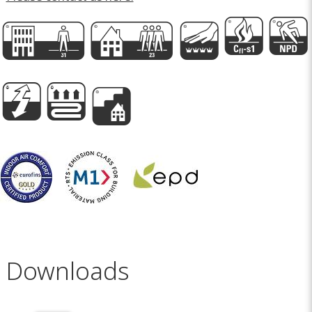
E
D
n
I
P
h
A
e
Downloads