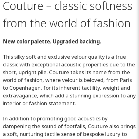
Couture – classic softness
from the world of fashion
New color palette. Upgraded backing.
This silky soft and exclusive velour quality is a true
classic with exceptional acoustic properties due to the
short, upright pile. Couture takes its name from the
world of fashion, where velour is beloved, from Paris
to Copenhagen, for its inherent tactility, weight and
extravagance, which add a stunning expression to any
interior or fashion statement.
In addition to promoting good acoustics by
dampening the sound of footfalls, Couture also brings
a soft, nurturing tactile sense of bespoke luxury to