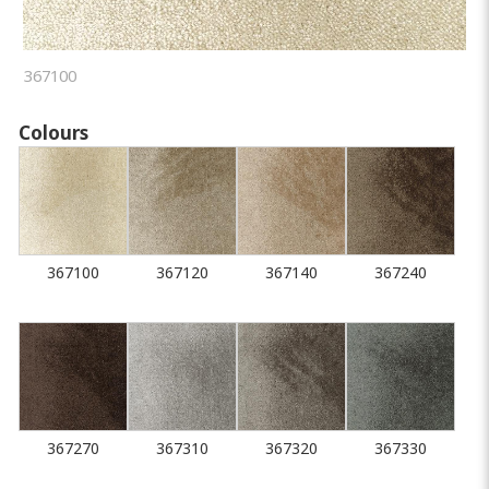
367100
Colours
367100
367120
367140
367240
367270
367310
367320
367330