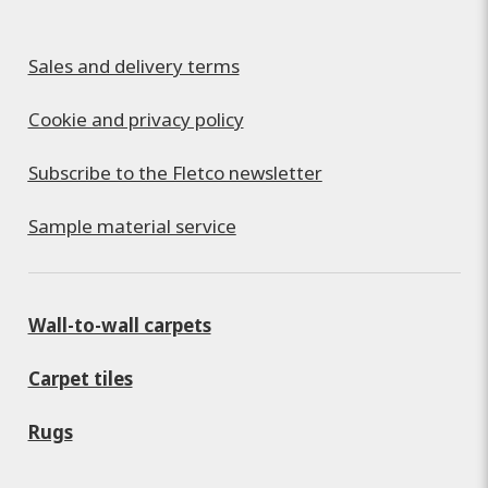
Sales and delivery terms
Cookie and privacy policy
Subscribe to the Fletco newsletter
Sample material service
Wall-to-wall carpets
Carpet tiles
Rugs