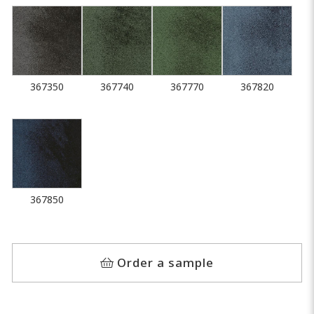
367350
367740
367770
367820
367850
Order a sample